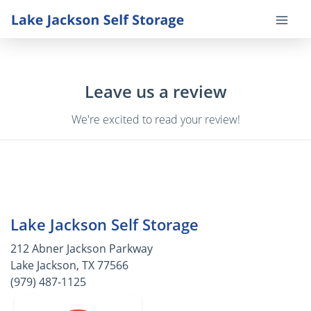
Leave us a review
We're excited to read your review!
Lake Jackson Self Storage
212 Abner Jackson Parkway
Lake Jackson, TX 77566
(979) 487-1125