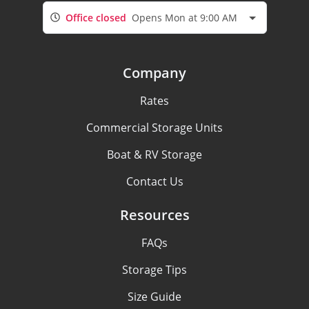
Office closed
Opens Mon at 9:00 AM
Company
Rates
Commercial Storage Units
Boat & RV Storage
Contact Us
Resources
FAQs
Storage Tips
Size Guide